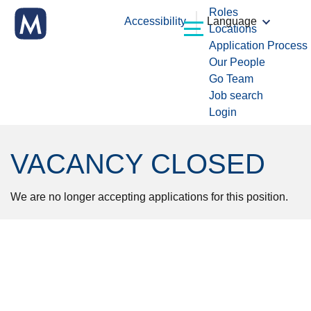
Roles
Accessibility
Language
Locations
Application Process
Our People
Go Team
Job search
Login
VACANCY CLOSED
We are no longer accepting applications for this position.