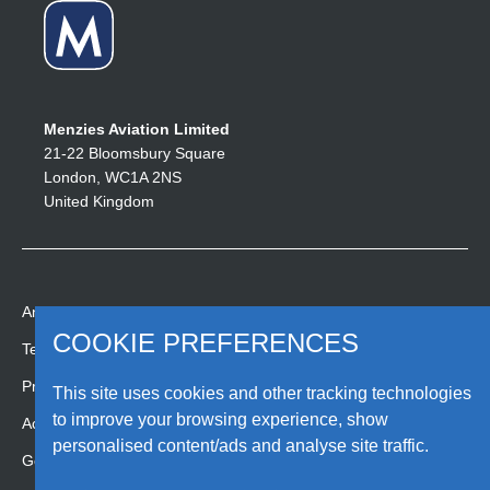
Menzies Aviation Limited
21-22 Bloomsbury Square
London, WC1A 2NS
United Kingdom
Anti-slavery statement
COOKIE PREFERENCES
People. Passion. Pride.
Terms
Since 1833.
Privacy
This site uses cookies and other tracking technologies
to improve your browsing experience, show
Accessibility
personalised content/ads and analyse site traffic.
Gender pay gap report