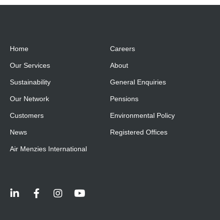
Home
Careers
Our Services
About
Sustainability
General Enquiries
Our Network
Pensions
Customers
Environmental Policy
News
Registered Offices
Air Menzies International