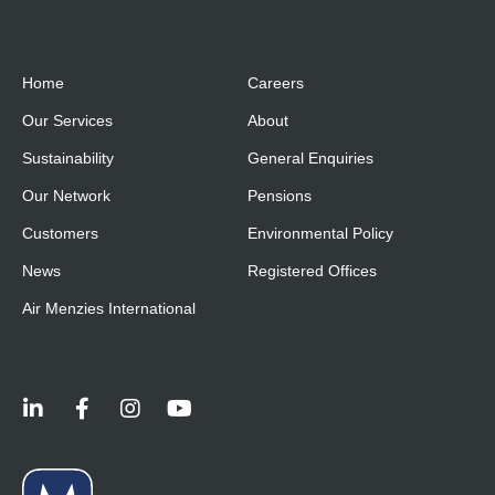
Home
Careers
Our Services
About
Sustainability
General Enquiries
Our Network
Pensions
Customers
Environmental Policy
News
Registered Offices
Air Menzies International