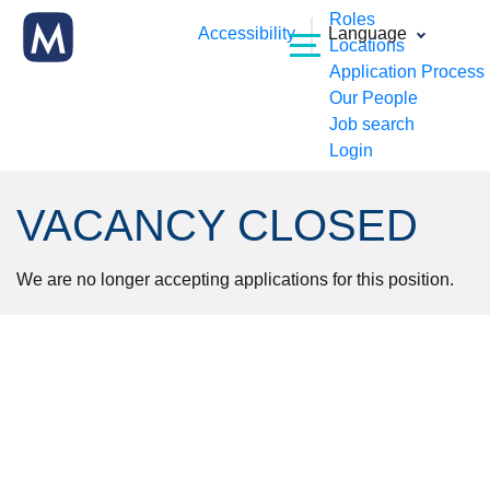
Roles
Accessibility
Language
Locations
Application Process
Our People
Job search
Login
VACANCY CLOSED
We are no longer accepting applications for this position.