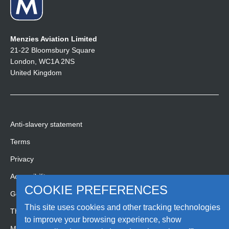
Menzies Aviation Limited
21-22 Bloomsbury Square
London, WC1A 2NS
United Kingdom
Anti-slavery statement
Terms
Privacy
Accessibility
COOKIE PREFERENCES
Gender pay gap report
This site uses cookies and other tracking technologies
Third party code of conduct
to improve your browsing experience, show
Media Hub