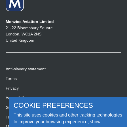
Menzies Aviation Limited
21-22 Bloomsbury Square
London, WC1A 2NS
United Kingdom
Anti-slavery statement
Terms
Privacy
Accessibility
COOKIE PREFERENCES
Gender pay gap report
This site uses cookies and other tracking technologies
Third party code of conduct
to improve your browsing experience, show
Media Hub