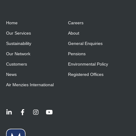
Home
Careers
Our Services
About
Sustainability
General Enquiries
Our Network
Pensions
Customers
Environmental Policy
News
Registered Offices
Air Menzies International