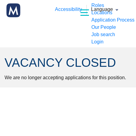
Roles
Accessibility
Language
Locations
Application Process
Our People
Job search
Login
VACANCY CLOSED
We are no longer accepting applications for this position.