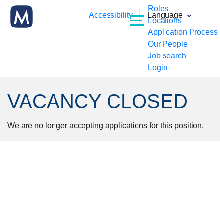
Roles
Accessibility
Language
Locations
Application Process
Our People
Job search
Login
VACANCY CLOSED
We are no longer accepting applications for this position.