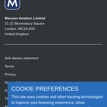
Menzies Aviation Limited
21-22 Bloomsbury Square
London, WC1A 2NS
United Kingdom
Anti-slavery statement
Terms
Privacy
Accessibility
COOKIE PREFERENCES
Gender pay gap report
This site uses cookies and other tracking technologies
Third party code of conduct
to improve your browsing experience, show
Media Hub