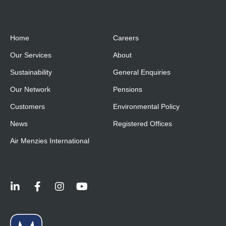
Home
Careers
Our Services
About
Sustainability
General Enquiries
Our Network
Pensions
Customers
Environmental Policy
News
Registered Offices
Air Menzies International