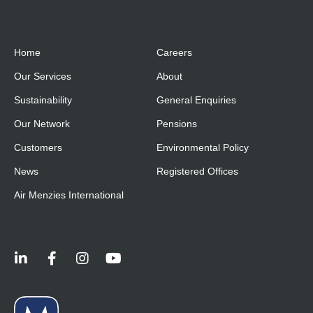
Home
Careers
Our Services
About
Sustainability
General Enquiries
Our Network
Pensions
Customers
Environmental Policy
News
Registered Offices
Air Menzies International