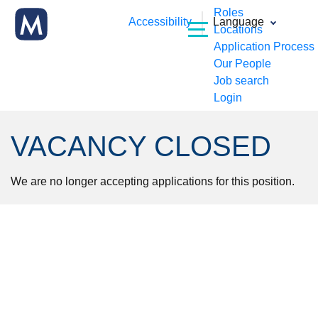
Roles
Accessibility
Language
Locations
Application Process
Our People
Job search
Login
VACANCY CLOSED
We are no longer accepting applications for this position.