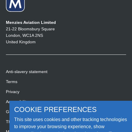
Menzies Aviation Limited
21-22 Bloomsbury Square
London, WC1A 2NS
United Kingdom
Anti-slavery statement
Terms
Privacy
Accessibility
COOKIE PREFERENCES
Gender pay gap report
This site uses cookies and other tracking technologies
Third party code of conduct
to improve your browsing experience, show
Media Hub