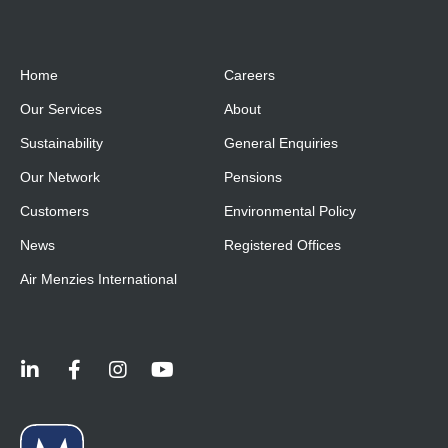
Home
Careers
Our Services
About
Sustainability
General Enquiries
Our Network
Pensions
Customers
Environmental Policy
News
Registered Offices
Air Menzies International