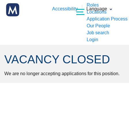
Roles
Accessibility
Language
Locations
Application Process
Our People
Job search
Login
VACANCY CLOSED
We are no longer accepting applications for this position.