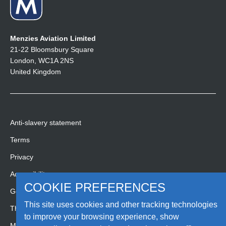
Menzies Aviation Limited
21-22 Bloomsbury Square
London, WC1A 2NS
United Kingdom
Anti-slavery statement
Terms
Privacy
Accessibility
COOKIE PREFERENCES
Gender pay gap report
This site uses cookies and other tracking technologies
Third party code of conduct
to improve your browsing experience, show
Media Hub